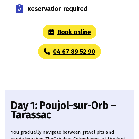
Reservation required
Book online
04 67 89 52 90
Day 1: Poujol-sur-Orb –
Tarassac
You gradually navigate between gravel pits and
sandy beaches. TheOrb dam Colombières, at the foot