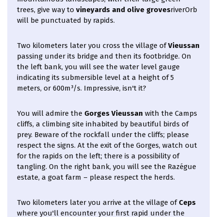
trees, give way to
vineyards and olive groves
riverOrb
will be punctuated by rapids.
Two kilometers later you cross the village of
Vieussan
passing under its bridge and then its footbridge. On
the left bank, you will see the water level gauge
indicating its submersible level at a height of 5
meters, or 600m³/s. Impressive, isn't it?
You will admire the
Gorges Vieussan
with the Camps
cliffs, a climbing site inhabited by beautiful birds of
prey. Beware of the rockfall under the cliffs; please
respect the signs. At the exit of the Gorges, watch out
for the rapids on the left; there is a possibility of
tangling. On the right bank, you will see the Razégue
estate, a goat farm – please respect the herds.
Two kilometers later you arrive at the village of
Ceps
where you'll encounter your first rapid under the