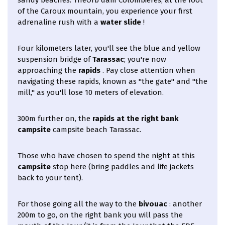
of the Caroux mountain, you experience your first
adrenaline rush with a
water slide
!
Four kilometers later, you'll see the blue and yellow
suspension bridge of
Tarassac
; you're now
approaching the
rapids
. Pay close attention when
navigating these rapids, known as "the gate" and "the
mill," as you'll lose 10 meters of elevation.
300m further on, the
rapids at the right bank
campsite
campsite beach Tarassac.
Those who have chosen to spend the night at this
campsite
stop here (bring paddles and life jackets
back to your tent).
For those going all the way to the
bivouac
: another
200m to go, on the right bank you will pass the