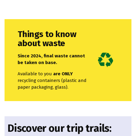
Things to know
about waste
Since 2024, final waste cannot
be taken on base.
Available to you
are ONLY
recycling containers (plastic and
paper packaging, glass).
Discover our trip trails: