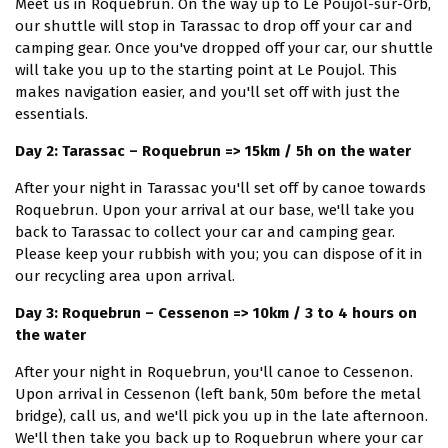
Meet us in Roquebrun. On the way up to Le Poujol-sur-Orb,
our shuttle will stop in Tarassac to drop off your car and
camping gear. Once you've dropped off your car, our shuttle
will take you up to the starting point at Le Poujol. This
makes navigation easier, and you'll set off with just the
essentials.
Day 2: Tarassac – Roquebrun => 15km / 5h on the water
After your night in Tarassac you'll set off by canoe towards
Roquebrun. Upon your arrival at our base, we'll take you
back to Tarassac to collect your car and camping gear.
Please keep your rubbish with you; you can dispose of it in
our recycling area upon arrival.
Day 3: Roquebrun – Cessenon => 10km / 3 to 4 hours on
the water
After your night in Roquebrun, you'll canoe to Cessenon.
Upon arrival in Cessenon (left bank, 50m before the metal
bridge), call us, and we'll pick you up in the late afternoon.
We'll then take you back up to Roquebrun where your car