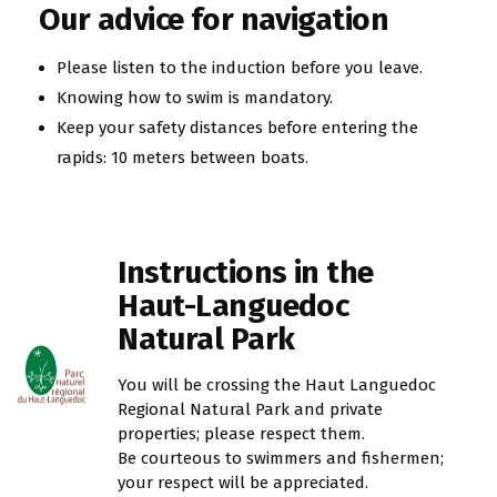
Our advice for navigation
Please listen to the induction before you leave.
Knowing how to swim is mandatory.
Keep your safety distances before entering the
rapids: 10 meters between boats.
Instructions in the
Haut-Languedoc
Natural Park
You will be crossing the Haut Languedoc
Regional Natural Park and private
properties; please respect them.
Be courteous to swimmers and fishermen;
your respect will be appreciated.