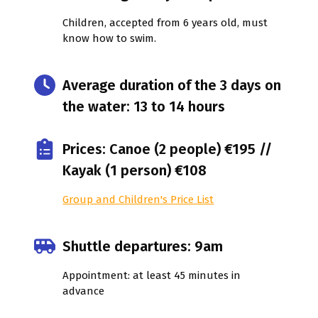
Children, accepted from 6 years old, must
know how to swim.
Average duration of the 3 days on
the water: 13 to 14 hours
Prices: Canoe (2 people) €195 //
Kayak (1 person) €108
Group and Children's Price List
Shuttle departures: 9am
Appointment: at least 45 minutes in
advance