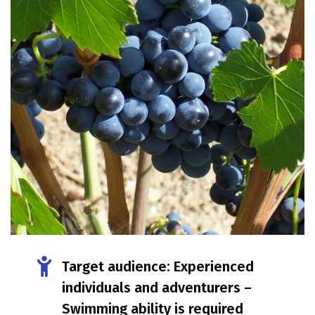
Target audience: Experienced
individuals and adventurers –
Swimming ability is required