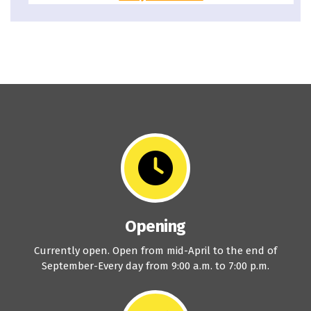
Opening
Currently open. Open from mid-April to the end of
September-Every day from 9:00 a.m. to 7:00 p.m.