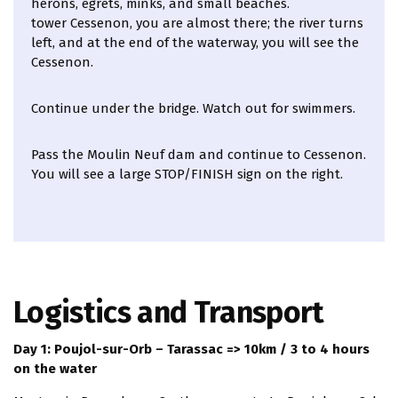
herons, egrets, minks, and small beaches.
tower Cessenon, you are almost there; the river turns
left, and at the end of the waterway, you will see the
Cessenon.
Continue under the bridge. Watch out for swimmers.
Pass the Moulin Neuf dam and continue to Cessenon.
You will see a large STOP/FINISH sign on the right.
Logistics and Transport
Day 1: Poujol-sur-Orb – Tarassac => 10km / 3 to 4 hours
on the water