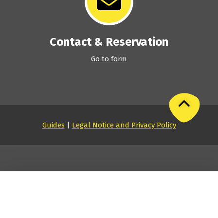
Contact & Reservation
Go to form
Guides
|
Legal Notice and Privacy Policy