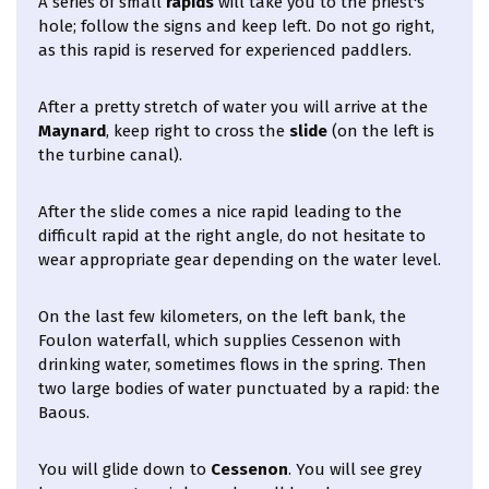
A series of small
rapids
will take you to the priest's
hole; follow the signs and keep left. Do not go right,
as this rapid is reserved for experienced paddlers.
After a pretty stretch of water you will arrive at the
Maynard
, keep right to cross the
slide
(on the left is
the turbine canal).
After the slide comes a nice rapid leading to the
difficult rapid at the right angle, do not hesitate to
wear appropriate gear depending on the water level.
On the last few kilometers, on the left bank, the
Foulon waterfall, which supplies Cessenon with
drinking water, sometimes flows in the spring. Then
two large bodies of water punctuated by a rapid: the
Baous.
You will glide down to
Cessenon
. You will see grey