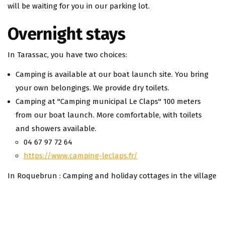
will be waiting for you in our parking lot.
Overnight stays
In Tarassac, you have two choices:
Camping is available at our boat launch site. You bring
your own belongings. We provide dry toilets.
Camping at "Camping municipal Le Claps" 100 meters
from our boat launch. More comfortable, with toilets
and showers available.
04 67 97 72 64
https://www.camping-leclaps.fr/
In Roquebrun : Camping and holiday cottages in the village