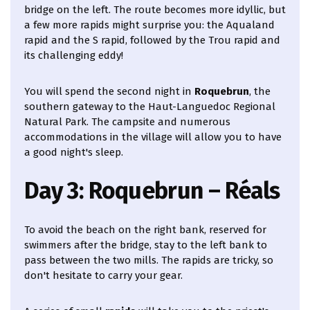
bridge on the left. The route becomes more idyllic, but
a few more rapids might surprise you: the Aqualand
rapid and the S rapid, followed by the Trou rapid and
its challenging eddy!
You will spend the second night in
Roquebrun
, the
southern gateway to the Haut-Languedoc Regional
Natural Park. The campsite and numerous
accommodations in the village will allow you to have
a good night's sleep.
Day 3: Roquebrun – Réals
To avoid the beach on the right bank, reserved for
swimmers after the bridge, stay to the left bank to
pass between the two mills. The rapids are tricky, so
don't hesitate to carry your gear.