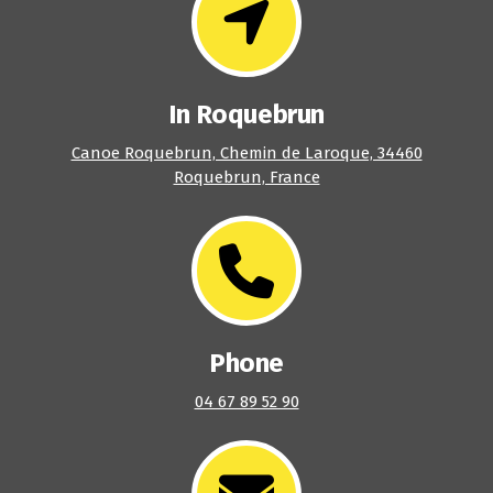
In Roquebrun
Canoe Roquebrun, Chemin de Laroque, 34460
Roquebrun, France
Phone
04 67 89 52 90