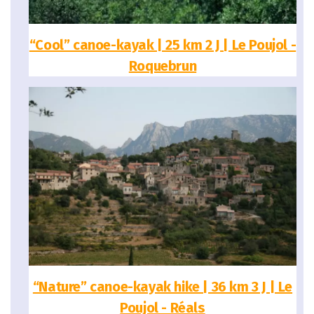
“Cool” canoe-kayak | 25 km 2 J | Le Poujol -
Roquebrun
“Nature” canoe-kayak hike | 36 km 3 J | Le
Poujol - Réals