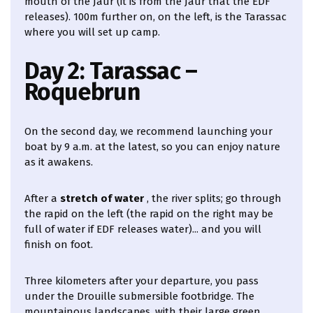
mouth of the Jaur (it is from the Jaur that the EDF
releases). 100m further on, on the left, is the Tarassac
where you will set up camp.
Day 2: Tarassac –
Roquebrun
On the second day, we recommend launching your
boat by 9 a.m. at the latest, so you can enjoy nature
as it awakens.
After a
stretch of water
, the river splits; go through
the rapid on the left (the rapid on the right may be
full of water if EDF releases water)... and you will
finish on foot.
Three kilometers after your departure, you pass
under the Drouille submersible footbridge. The
mountainous landscapes, with their large green