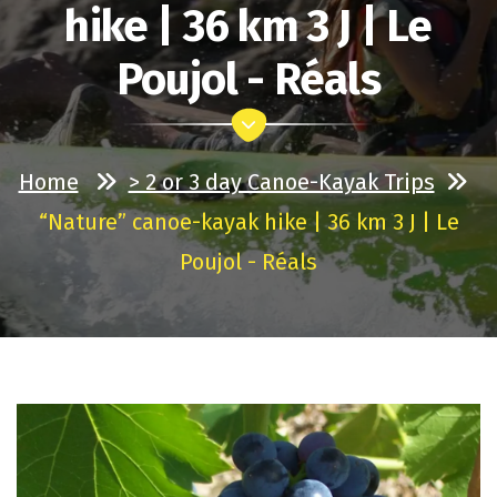
hike | 36 km 3 J | Le
Poujol - Réals
Home
> 2 or 3 day Canoe-Kayak Trips
“Nature” canoe-kayak hike | 36 km 3 J | Le
Poujol - Réals