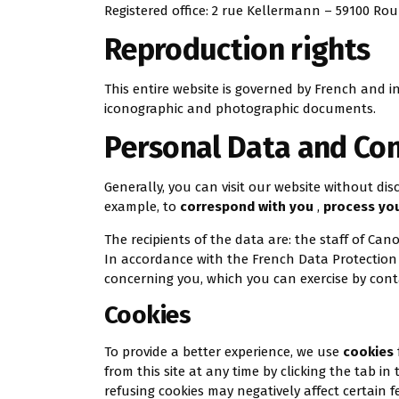
Registered office: 2 rue Kellermann – 59100 Rou
Reproduction rights
This entire website is governed by French and in
iconographic and photographic documents.
Personal Data and Con
Generally, you can visit our website without di
example, to
correspond with you
,
process yo
The recipients of the data are: the staff of Can
In accordance with the French Data Protection A
concerning you, which you can exercise by con
Cookies
To provide a better experience, we use
cookies
from this site at any time by clicking the tab i
refusing cookies may negatively affect certain f