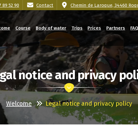
7 89 52 90
Contact
Chemin de Laroque, 34460 Roq
come
Course
Body of water
Trips
Prices
Partners
FA
gal notice and privacy pol
Welcome
Legal notice and privacy policy