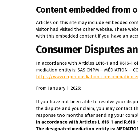
Content embedded from o
Articles on this site may include embedded cont
visitor had visited the other website. These we
with this embedded content if you have an acco
Consumer Disputes an
In accordance with Articles L616-1 and R616-
mediation entity is: SAS CNPM – MÉDIATION – C
https://www.cnpm-mediation-consommation.e
From January 1, 2026:
If you have not been able to resolve your dispu
the dispute and your claim, you may contact th
response two months after sending your compl
In accordance with Articles L.616-1 and R.616
The designated mediation entity is: MEDIA