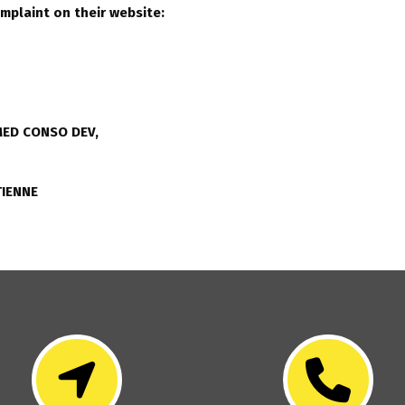
omplaint on their website:
ED CONSO DEV,
TIENNE