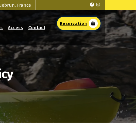
Facebook
Instagram
uebrun, France
Reservation
Qs
Access
Contact
icy