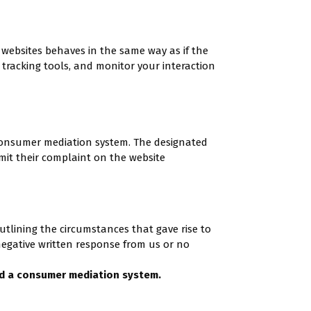
r websites behaves in the same way as if the
 tracking tools, and monitor your interaction
consumer mediation system. The designated
it their complaint on the website
utlining the circumstances that gave rise to
negative written response from us or no
d a consumer mediation system.