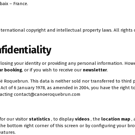
baix – France.
ternational copyright and intellectual property laws. All rights 
fidentiality
sclosing your identity or providing any personal information. How
ur booking
, or if you wish to receive our
newsletter
.
oë Roquebrun. This data is neither sold nor transferred to third p
ct of 6 January 1978, as amended in 2004, you have the right to
tacting
contact@canoeroquebrun.com
for our visitor
statistics
, to display
videos
, the
location map
,
n the bottom right corner of this screen or by configuring your br
eatures.