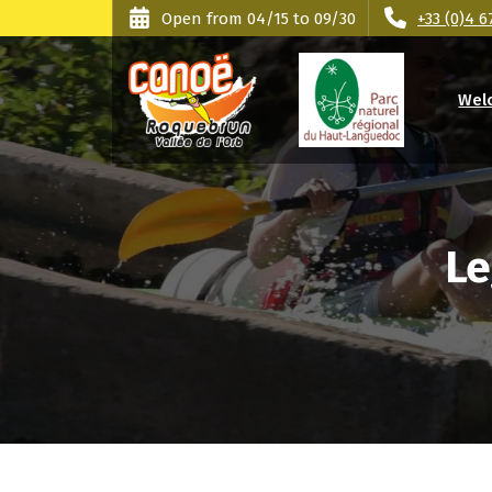
Skip
Cookies management panel
Open from 04/15 to 09/30
+33 (0)4 6
to
content
Wel
Orb Valley - Haut Languedoc Park
Le