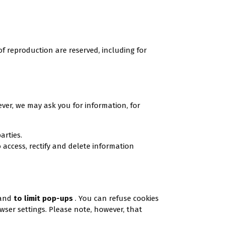
of reproduction are reserved, including for
ever, we may ask you for information, for
arties.
 access, rectify and delete information
 and
to limit pop-ups
. You can refuse cookies
owser settings. Please note, however, that