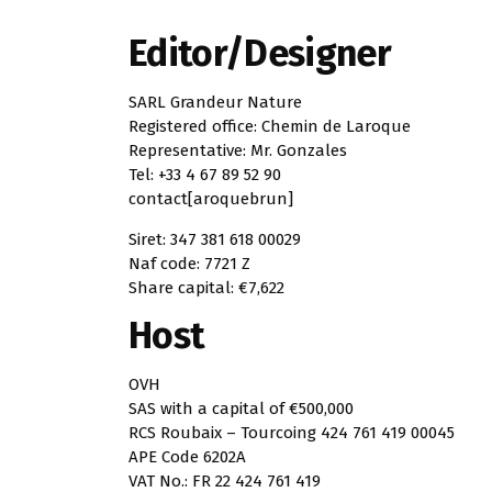
Editor/Designer
SARL Grandeur Nature
Registered office: Chemin de Laroque
Representative: Mr. Gonzales
Tel: +33 4 67 89 52 90
contact[aroquebrun]
Siret: 347 381 618 00029
Naf code: 7721 Z
Share capital: €7,622
Host
OVH
SAS with a capital of €500,000
RCS Roubaix – Tourcoing 424 761 419 00045
APE Code 6202A
VAT No.: FR 22 424 761 419