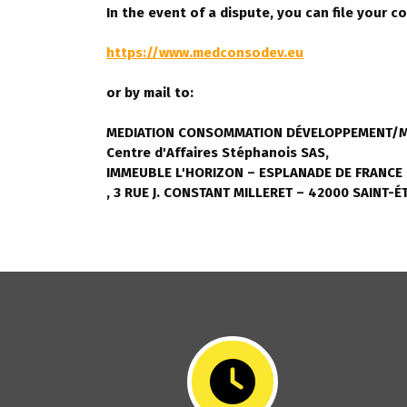
In the event of a dispute, you can file your c
https://www.medconsodev.eu
or by mail to:
MEDIATION CONSOMMATION DÉVELOPPEMENT/M
Centre d'Affaires Stéphanois SAS,
IMMEUBLE L'HORIZON – ESPLANADE DE FRANCE
, 3 RUE J. CONSTANT MILLERET – 42000 SAINT-É