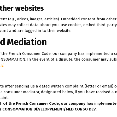
ther websites
ent (e.g., videos, images, articles). Embedded content from othe
bsites may collect data about you, use cookies, embed third-party
unt and are logged in to their website.
d Mediation
1 of the French Consumer Code, our company has implemented a 
ONSOMMATION. In the event of a dispute, the consumer may subm
u/
te after sending us a dated written complaint (letter or email) o
e consumer mediator, designated below, if you have received a 
aint.
-1
of the French Consumer Code, our company has implemente
TION CONSOMMATION DÉVELOPPEMENT/MED CONSO DEV.